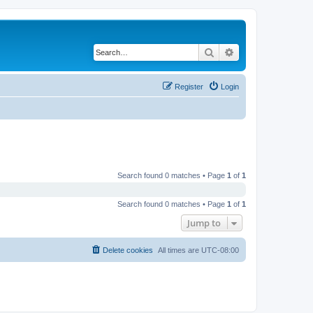
Search
Advanced search
Register
Login
Search found 0 matches • Page
1
of
1
Search found 0 matches • Page
1
of
1
Jump to
Delete cookies
All times are
UTC-08:00