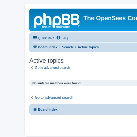
The OpenSees Co
Quick links
FAQ
Board index
Search
Active topics
Active topics
Go to advanced search
No suitable matches were found.
Go to advanced search
Board index