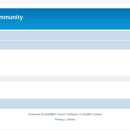
mmunity
Powered by
phpBB
® Forum Software © phpBB Limited
Privacy
|
Terms