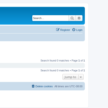
Search
Advanced search
Register
Login
Search found 0 matches • Page
1
of
1
Search found 0 matches • Page
1
of
1
Jump to
Delete cookies
All times are
UTC-08:00