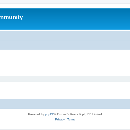
mmunity
Powered by
phpBB
® Forum Software © phpBB Limited
Privacy
|
Terms