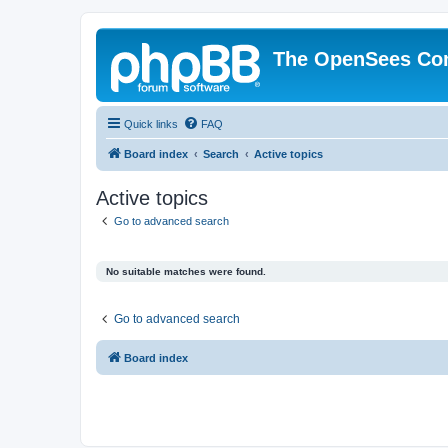
The OpenSees Co
Quick links
FAQ
Board index
Search
Active topics
Active topics
Go to advanced search
No suitable matches were found.
Go to advanced search
Board index