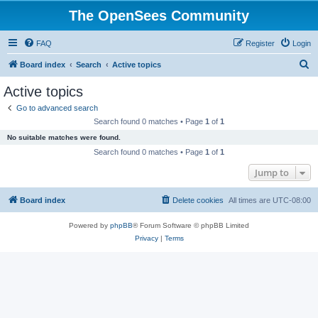
The OpenSees Community
FAQ
Register
Login
S
Board index
Search
Active topics
e
Active topics
a
Go to advanced search
r
Search found 0 matches • Page
1
of
1
c
No suitable matches were found.
h
Search found 0 matches • Page
1
of
1
Jump to
Board index
Delete cookies
All times are
UTC-08:00
Powered by
phpBB
® Forum Software © phpBB Limited
Privacy
|
Terms