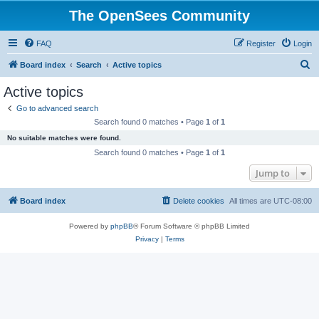
The OpenSees Community
FAQ
Register
Login
S
Board index
Search
Active topics
e
Active topics
a
Go to advanced search
r
Search found 0 matches • Page
1
of
1
c
No suitable matches were found.
h
Search found 0 matches • Page
1
of
1
Jump to
Board index
Delete cookies
All times are
UTC-08:00
Powered by
phpBB
® Forum Software © phpBB Limited
Privacy
|
Terms