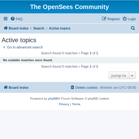
The OpenSees Community
FAQ
Register
Login
S
Board index
Search
Active topics
e
Active topics
a
Go to advanced search
r
Search found 0 matches • Page
1
of
1
c
No suitable matches were found.
h
Search found 0 matches • Page
1
of
1
Jump to
Board index
Delete cookies
All times are
UTC-08:00
Powered by
phpBB
® Forum Software © phpBB Limited
Privacy
|
Terms