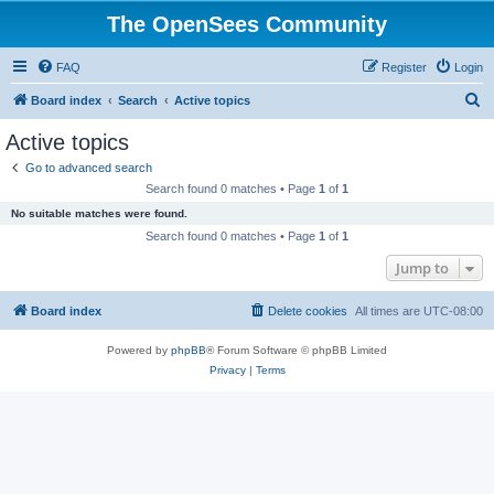
The OpenSees Community
FAQ
Register
Login
S
Board index
Search
Active topics
e
Active topics
a
Go to advanced search
r
Search found 0 matches • Page
1
of
1
c
No suitable matches were found.
h
Search found 0 matches • Page
1
of
1
Jump to
Board index
Delete cookies
All times are
UTC-08:00
Powered by
phpBB
® Forum Software © phpBB Limited
Privacy
|
Terms