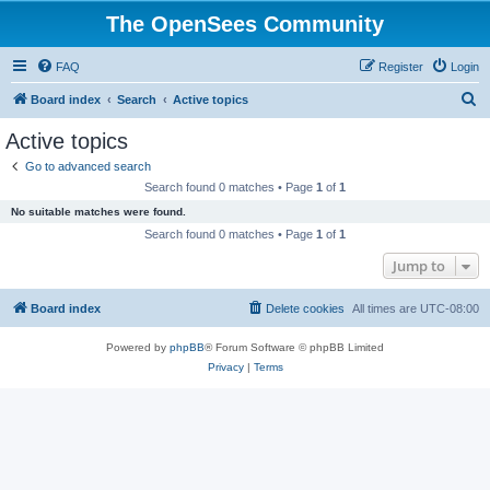
The OpenSees Community
FAQ
Register
Login
S
Board index
Search
Active topics
e
Active topics
a
Go to advanced search
r
Search found 0 matches • Page
1
of
1
c
No suitable matches were found.
h
Search found 0 matches • Page
1
of
1
Jump to
Board index
Delete cookies
All times are
UTC-08:00
Powered by
phpBB
® Forum Software © phpBB Limited
Privacy
|
Terms