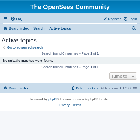
The OpenSees Community
FAQ
Register
Login
S
Board index
Search
Active topics
e
Active topics
a
Go to advanced search
r
Search found 0 matches • Page
1
of
1
c
No suitable matches were found.
h
Search found 0 matches • Page
1
of
1
Jump to
Board index
Delete cookies
All times are
UTC-08:00
Powered by
phpBB
® Forum Software © phpBB Limited
Privacy
|
Terms