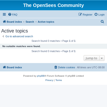
The OpenSees Community
FAQ
Register
Login
S
Board index
Search
Active topics
e
Active topics
a
Go to advanced search
r
Search found 0 matches • Page
1
of
1
c
No suitable matches were found.
h
Search found 0 matches • Page
1
of
1
Jump to
Board index
Delete cookies
All times are
UTC-08:00
Powered by
phpBB
® Forum Software © phpBB Limited
Privacy
|
Terms