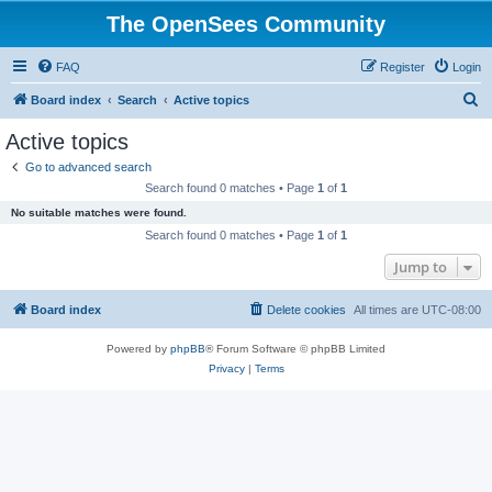
The OpenSees Community
FAQ
Register
Login
S
Board index
Search
Active topics
e
Active topics
a
Go to advanced search
r
Search found 0 matches • Page
1
of
1
c
No suitable matches were found.
h
Search found 0 matches • Page
1
of
1
Jump to
Board index
Delete cookies
All times are
UTC-08:00
Powered by
phpBB
® Forum Software © phpBB Limited
Privacy
|
Terms