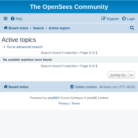
The OpenSees Community
FAQ
Register
Login
S
Board index
Search
Active topics
e
Active topics
a
Go to advanced search
r
Search found 0 matches • Page
1
of
1
c
No suitable matches were found.
h
Search found 0 matches • Page
1
of
1
Jump to
Board index
Delete cookies
All times are
UTC-08:00
Powered by
phpBB
® Forum Software © phpBB Limited
Privacy
|
Terms