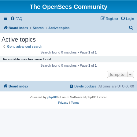
The OpenSees Community
FAQ
Register
Login
S
Board index
Search
Active topics
e
Active topics
a
Go to advanced search
r
Search found 0 matches • Page
1
of
1
c
No suitable matches were found.
h
Search found 0 matches • Page
1
of
1
Jump to
Board index
Delete cookies
All times are
UTC-08:00
Powered by
phpBB
® Forum Software © phpBB Limited
Privacy
|
Terms