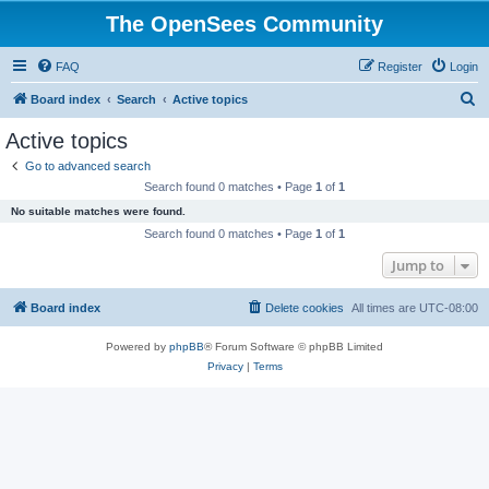
The OpenSees Community
FAQ
Register
Login
S
Board index
Search
Active topics
e
Active topics
a
Go to advanced search
r
Search found 0 matches • Page
1
of
1
c
No suitable matches were found.
h
Search found 0 matches • Page
1
of
1
Jump to
Board index
Delete cookies
All times are
UTC-08:00
Powered by
phpBB
® Forum Software © phpBB Limited
Privacy
|
Terms