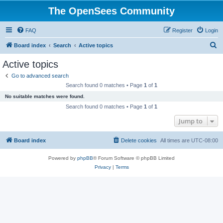
The OpenSees Community
FAQ
Register
Login
S
Board index
Search
Active topics
e
Active topics
a
Go to advanced search
r
Search found 0 matches • Page
1
of
1
c
No suitable matches were found.
h
Search found 0 matches • Page
1
of
1
Jump to
Board index
Delete cookies
All times are
UTC-08:00
Powered by
phpBB
® Forum Software © phpBB Limited
Privacy
|
Terms