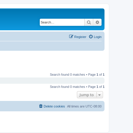
Search
Advanced search
Register
Login
Search found 0 matches • Page
1
of
1
Search found 0 matches • Page
1
of
1
Jump to
Delete cookies
All times are
UTC-08:00