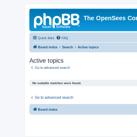
The OpenSees Co
Quick links
FAQ
Board index
Search
Active topics
Active topics
Go to advanced search
No suitable matches were found.
Go to advanced search
Board index