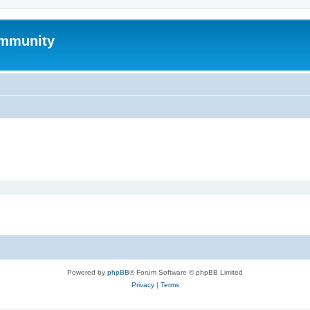
mmunity
Powered by
phpBB
® Forum Software © phpBB Limited
Privacy
|
Terms