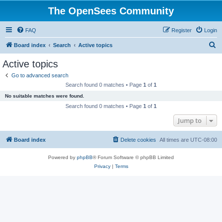
The OpenSees Community
FAQ
Register
Login
S
Board index
Search
Active topics
e
Active topics
a
Go to advanced search
r
Search found 0 matches • Page
1
of
1
c
No suitable matches were found.
h
Search found 0 matches • Page
1
of
1
Jump to
Board index
Delete cookies
All times are
UTC-08:00
Powered by
phpBB
® Forum Software © phpBB Limited
Privacy
|
Terms