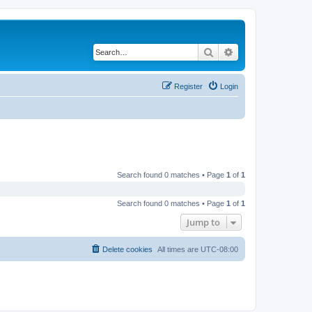
Search
Advanced search
Register
Login
Search found 0 matches • Page
1
of
1
Search found 0 matches • Page
1
of
1
Jump to
Delete cookies
All times are
UTC-08:00