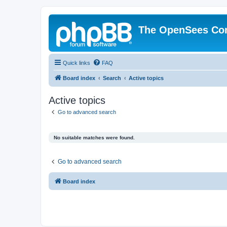
The OpenSees Co
Quick links
FAQ
Board index
Search
Active topics
Active topics
Go to advanced search
No suitable matches were found.
Go to advanced search
Board index