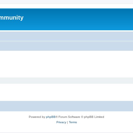
mmunity
Powered by
phpBB
® Forum Software © phpBB Limited
Privacy
|
Terms