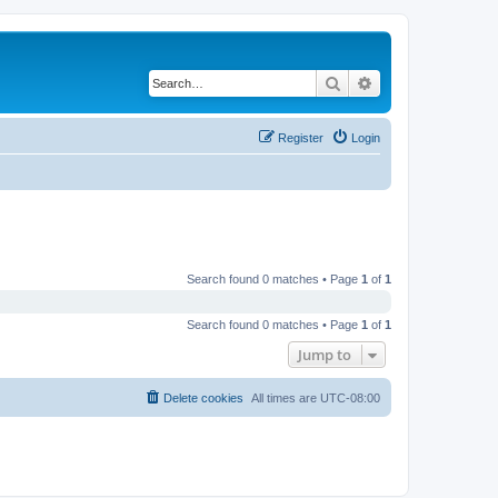
Search
Advanced search
Register
Login
Search found 0 matches • Page
1
of
1
Search found 0 matches • Page
1
of
1
Jump to
Delete cookies
All times are
UTC-08:00