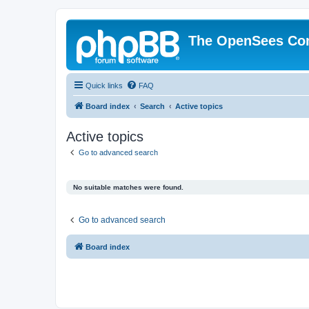
The OpenSees Co
Quick links
FAQ
Board index
Search
Active topics
Active topics
Go to advanced search
No suitable matches were found.
Go to advanced search
Board index