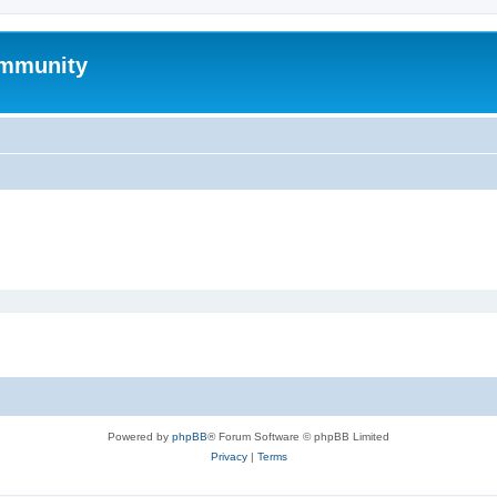
mmunity
Powered by
phpBB
® Forum Software © phpBB Limited
Privacy
|
Terms