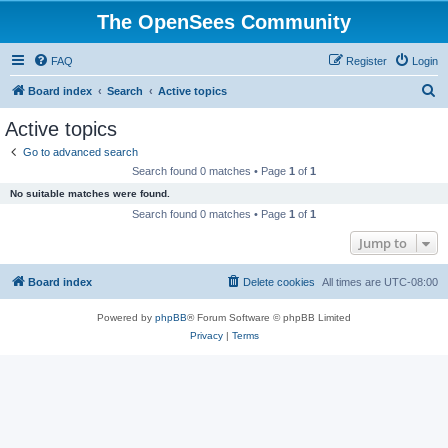
The OpenSees Community
FAQ
Register
Login
S
Board index
Search
Active topics
e
Active topics
a
Go to advanced search
r
Search found 0 matches • Page
1
of
1
c
No suitable matches were found.
h
Search found 0 matches • Page
1
of
1
Jump to
Board index
Delete cookies
All times are
UTC-08:00
Powered by
phpBB
® Forum Software © phpBB Limited
Privacy
|
Terms