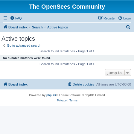
The OpenSees Community
FAQ
Register
Login
S
Board index
Search
Active topics
e
Active topics
a
Go to advanced search
r
Search found 0 matches • Page
1
of
1
c
No suitable matches were found.
h
Search found 0 matches • Page
1
of
1
Jump to
Board index
Delete cookies
All times are
UTC-08:00
Powered by
phpBB
® Forum Software © phpBB Limited
Privacy
|
Terms