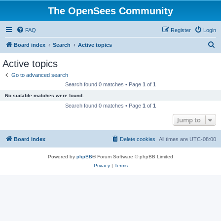
The OpenSees Community
FAQ
Register
Login
S
Board index
Search
Active topics
e
Active topics
a
Go to advanced search
r
Search found 0 matches • Page
1
of
1
c
No suitable matches were found.
h
Search found 0 matches • Page
1
of
1
Jump to
Board index
Delete cookies
All times are
UTC-08:00
Powered by
phpBB
® Forum Software © phpBB Limited
Privacy
|
Terms