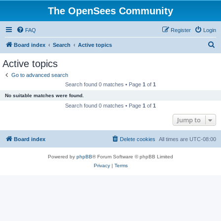
The OpenSees Community
FAQ
Register
Login
S
Board index
Search
Active topics
e
Active topics
a
Go to advanced search
r
Search found 0 matches • Page
1
of
1
c
No suitable matches were found.
h
Search found 0 matches • Page
1
of
1
Jump to
Board index
Delete cookies
All times are
UTC-08:00
Powered by
phpBB
® Forum Software © phpBB Limited
Privacy
|
Terms