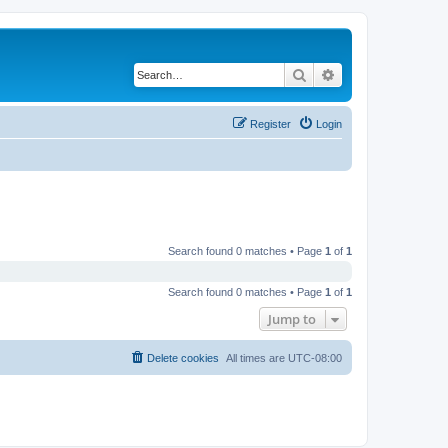
Search
Advanced search
Register
Login
Search found 0 matches • Page
1
of
1
Search found 0 matches • Page
1
of
1
Jump to
Delete cookies
All times are
UTC-08:00