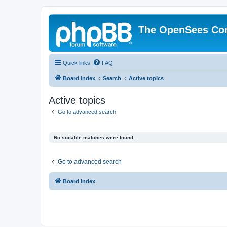
The OpenSees Co
Quick links
FAQ
Board index
Search
Active topics
Active topics
Go to advanced search
No suitable matches were found.
Go to advanced search
Board index