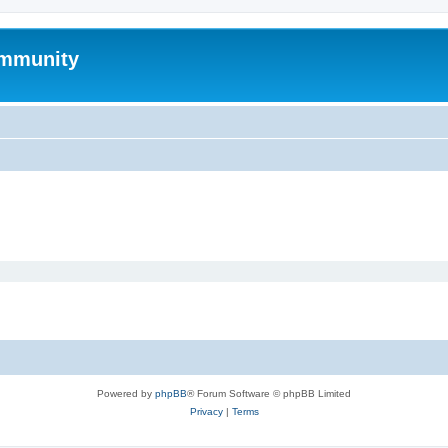
mmunity
Powered by
phpBB
® Forum Software © phpBB Limited
Privacy
|
Terms