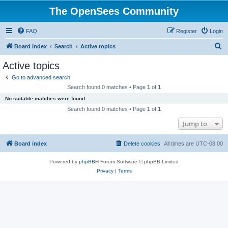
The OpenSees Community
FAQ
Register
Login
S
Board index
Search
Active topics
e
Active topics
a
Go to advanced search
r
Search found 0 matches • Page
1
of
1
c
No suitable matches were found.
h
Search found 0 matches • Page
1
of
1
Jump to
Board index
Delete cookies
All times are
UTC-08:00
Powered by
phpBB
® Forum Software © phpBB Limited
Privacy
|
Terms