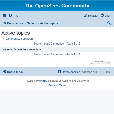
The OpenSees Community
FAQ
Register
Login
S
Board index
Search
Active topics
e
Active topics
a
Go to advanced search
r
Search found 0 matches • Page
1
of
1
c
No suitable matches were found.
h
Search found 0 matches • Page
1
of
1
Jump to
Board index
Delete cookies
All times are
UTC-08:00
Powered by
phpBB
® Forum Software © phpBB Limited
Privacy
|
Terms