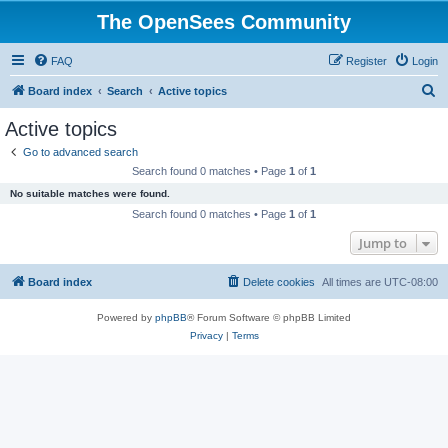
The OpenSees Community
FAQ
Register
Login
S
Board index
Search
Active topics
e
Active topics
a
Go to advanced search
r
Search found 0 matches • Page
1
of
1
c
No suitable matches were found.
h
Search found 0 matches • Page
1
of
1
Jump to
Board index
Delete cookies
All times are
UTC-08:00
Powered by
phpBB
® Forum Software © phpBB Limited
Privacy
|
Terms