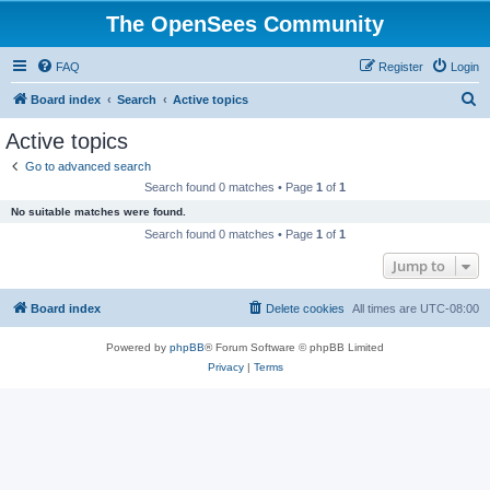
The OpenSees Community
FAQ
Register
Login
S
Board index
Search
Active topics
e
Active topics
a
Go to advanced search
r
Search found 0 matches • Page
1
of
1
c
No suitable matches were found.
h
Search found 0 matches • Page
1
of
1
Jump to
Board index
Delete cookies
All times are
UTC-08:00
Powered by
phpBB
® Forum Software © phpBB Limited
Privacy
|
Terms