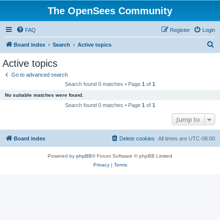
The OpenSees Community
FAQ
Register
Login
S
Board index
Search
Active topics
e
Active topics
a
Go to advanced search
r
Search found 0 matches • Page
1
of
1
c
No suitable matches were found.
h
Search found 0 matches • Page
1
of
1
Jump to
Board index
Delete cookies
All times are
UTC-08:00
Powered by
phpBB
® Forum Software © phpBB Limited
Privacy
|
Terms