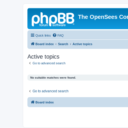
The OpenSees Co
Quick links
FAQ
Board index
Search
Active topics
Active topics
Go to advanced search
No suitable matches were found.
Go to advanced search
Board index