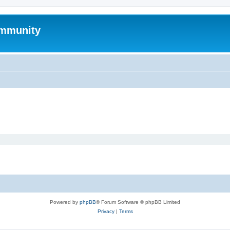
mmunity
Powered by
phpBB
® Forum Software © phpBB Limited
Privacy
|
Terms