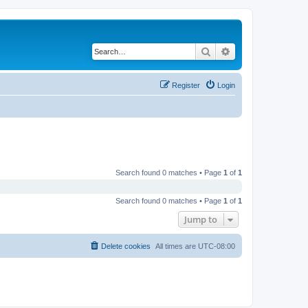
Search
Advanced search
Register
Login
Search found 0 matches • Page
1
of
1
Search found 0 matches • Page
1
of
1
Jump to
Delete cookies
All times are
UTC-08:00