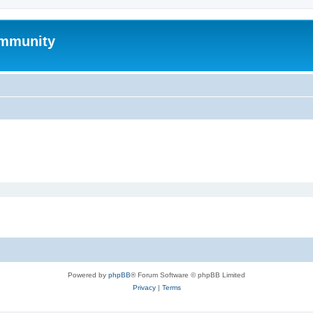
mmunity
Powered by
phpBB
® Forum Software © phpBB Limited
Privacy
|
Terms