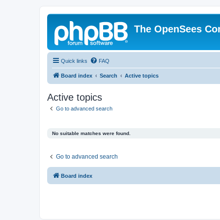
The OpenSees Co
Quick links
FAQ
Board index
Search
Active topics
Active topics
Go to advanced search
No suitable matches were found.
Go to advanced search
Board index