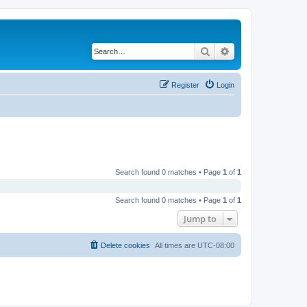
Search
Advanced search
Register
Login
Search found 0 matches • Page
1
of
1
Search found 0 matches • Page
1
of
1
Jump to
Delete cookies
All times are
UTC-08:00