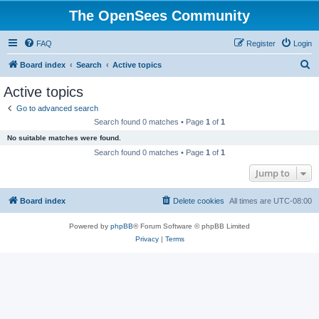
The OpenSees Community
FAQ
Register
Login
S
Board index
Search
Active topics
e
Active topics
a
Go to advanced search
r
Search found 0 matches • Page
1
of
1
c
No suitable matches were found.
h
Search found 0 matches • Page
1
of
1
Jump to
Board index
Delete cookies
All times are
UTC-08:00
Powered by
phpBB
® Forum Software © phpBB Limited
Privacy
|
Terms