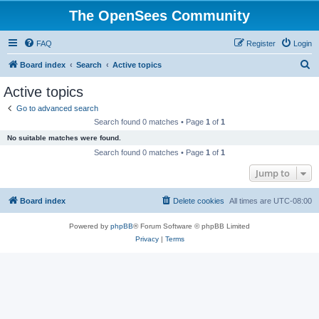
The OpenSees Community
FAQ
Register
Login
S
Board index
Search
Active topics
e
Active topics
a
Go to advanced search
r
Search found 0 matches • Page
1
of
1
c
No suitable matches were found.
h
Search found 0 matches • Page
1
of
1
Jump to
Board index
Delete cookies
All times are
UTC-08:00
Powered by
phpBB
® Forum Software © phpBB Limited
Privacy
|
Terms