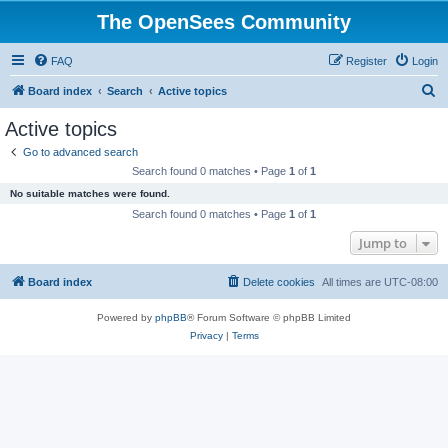
The OpenSees Community
FAQ
Register
Login
S
Board index
Search
Active topics
e
Active topics
a
Go to advanced search
r
Search found 0 matches • Page
1
of
1
c
No suitable matches were found.
h
Search found 0 matches • Page
1
of
1
Jump to
Board index
Delete cookies
All times are
UTC-08:00
Powered by
phpBB
® Forum Software © phpBB Limited
Privacy
|
Terms