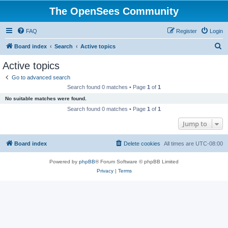
The OpenSees Community
FAQ
Register
Login
S
Board index
Search
Active topics
e
Active topics
a
Go to advanced search
r
Search found 0 matches • Page
1
of
1
c
No suitable matches were found.
h
Search found 0 matches • Page
1
of
1
Jump to
Board index
Delete cookies
All times are
UTC-08:00
Powered by
phpBB
® Forum Software © phpBB Limited
Privacy
|
Terms