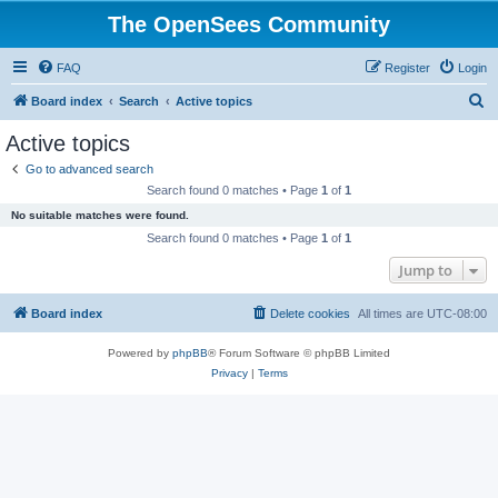
The OpenSees Community
FAQ
Register
Login
S
Board index
Search
Active topics
e
Active topics
a
Go to advanced search
r
Search found 0 matches • Page
1
of
1
c
No suitable matches were found.
h
Search found 0 matches • Page
1
of
1
Jump to
Board index
Delete cookies
All times are
UTC-08:00
Powered by
phpBB
® Forum Software © phpBB Limited
Privacy
|
Terms