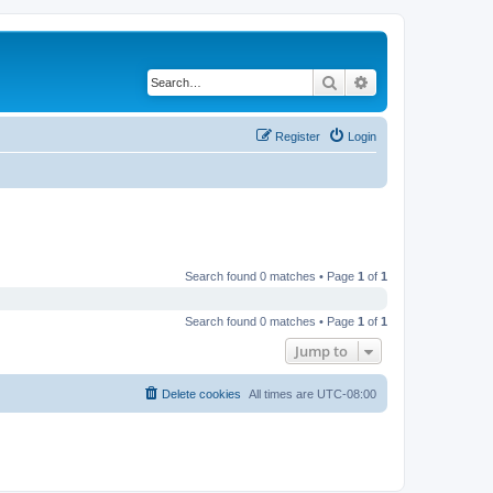
Search
Advanced search
Register
Login
Search found 0 matches • Page
1
of
1
Search found 0 matches • Page
1
of
1
Jump to
Delete cookies
All times are
UTC-08:00