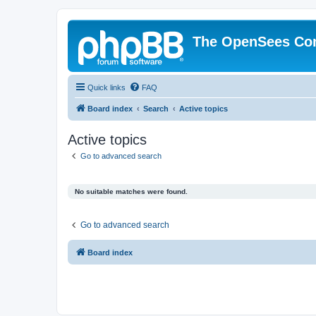
The OpenSees Co
Quick links
FAQ
Board index
Search
Active topics
Active topics
Go to advanced search
No suitable matches were found.
Go to advanced search
Board index