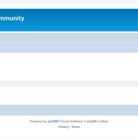
mmunity
Powered by
phpBB
® Forum Software © phpBB Limited
Privacy
|
Terms