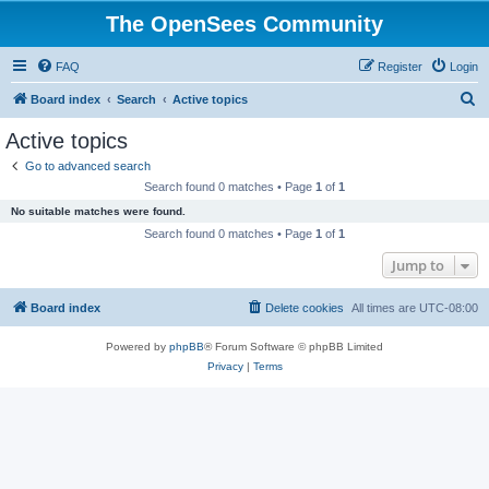
The OpenSees Community
FAQ
Register
Login
S
Board index
Search
Active topics
e
Active topics
a
Go to advanced search
r
Search found 0 matches • Page
1
of
1
c
No suitable matches were found.
h
Search found 0 matches • Page
1
of
1
Jump to
Board index
Delete cookies
All times are
UTC-08:00
Powered by
phpBB
® Forum Software © phpBB Limited
Privacy
|
Terms