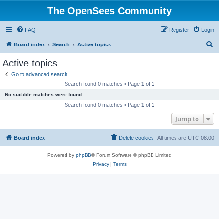
The OpenSees Community
FAQ
Register
Login
S
Board index
Search
Active topics
e
Active topics
a
Go to advanced search
r
Search found 0 matches • Page
1
of
1
c
No suitable matches were found.
h
Search found 0 matches • Page
1
of
1
Jump to
Board index
Delete cookies
All times are
UTC-08:00
Powered by
phpBB
® Forum Software © phpBB Limited
Privacy
|
Terms