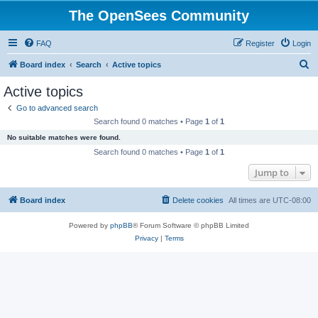
The OpenSees Community
FAQ
Register
Login
S
Board index
Search
Active topics
e
Active topics
a
Go to advanced search
r
Search found 0 matches • Page
1
of
1
c
No suitable matches were found.
h
Search found 0 matches • Page
1
of
1
Jump to
Board index
Delete cookies
All times are
UTC-08:00
Powered by
phpBB
® Forum Software © phpBB Limited
Privacy
|
Terms