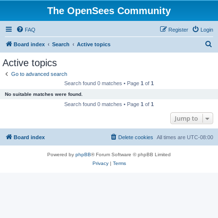
The OpenSees Community
FAQ
Register
Login
S
Board index
Search
Active topics
e
Active topics
a
Go to advanced search
r
Search found 0 matches • Page
1
of
1
c
No suitable matches were found.
h
Search found 0 matches • Page
1
of
1
Jump to
Board index
Delete cookies
All times are
UTC-08:00
Powered by
phpBB
® Forum Software © phpBB Limited
Privacy
|
Terms