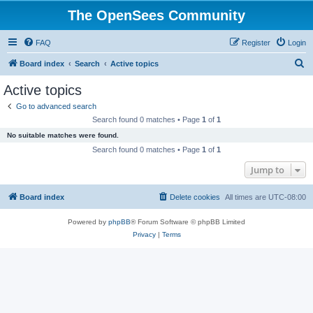
The OpenSees Community
FAQ
Register
Login
S
Board index
Search
Active topics
e
Active topics
a
Go to advanced search
r
Search found 0 matches • Page
1
of
1
c
No suitable matches were found.
h
Search found 0 matches • Page
1
of
1
Jump to
Board index
Delete cookies
All times are
UTC-08:00
Powered by
phpBB
® Forum Software © phpBB Limited
Privacy
|
Terms