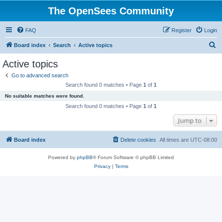
The OpenSees Community
FAQ
Register
Login
S
Board index
Search
Active topics
e
Active topics
a
Go to advanced search
r
Search found 0 matches • Page
1
of
1
c
No suitable matches were found.
h
Search found 0 matches • Page
1
of
1
Jump to
Board index
Delete cookies
All times are
UTC-08:00
Powered by
phpBB
® Forum Software © phpBB Limited
Privacy
|
Terms