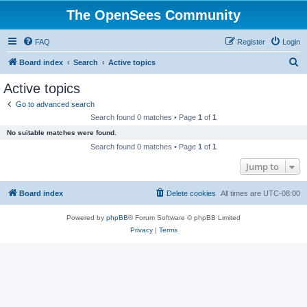
The OpenSees Community
FAQ
Register
Login
S
Board index
Search
Active topics
e
Active topics
a
Go to advanced search
r
Search found 0 matches • Page
1
of
1
c
No suitable matches were found.
h
Search found 0 matches • Page
1
of
1
Jump to
Board index
Delete cookies
All times are
UTC-08:00
Powered by
phpBB
® Forum Software © phpBB Limited
Privacy
|
Terms