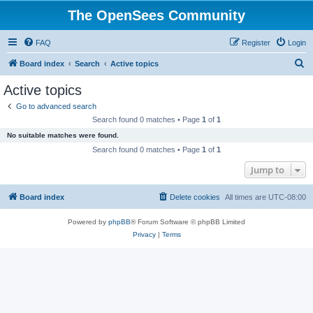
The OpenSees Community
FAQ
Register
Login
S
Board index
Search
Active topics
e
Active topics
a
Go to advanced search
r
Search found 0 matches • Page
1
of
1
c
No suitable matches were found.
h
Search found 0 matches • Page
1
of
1
Jump to
Board index
Delete cookies
All times are
UTC-08:00
Powered by
phpBB
® Forum Software © phpBB Limited
Privacy
|
Terms