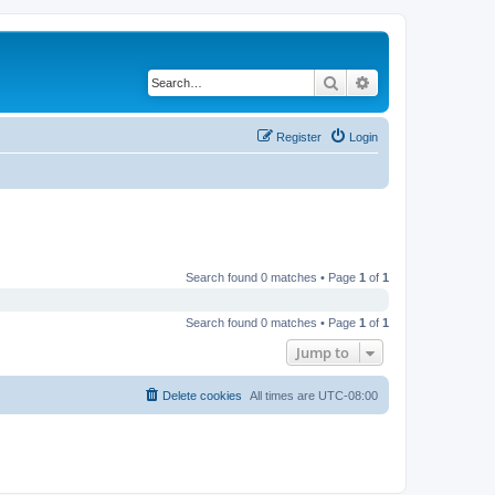
Search
Advanced search
Register
Login
Search found 0 matches • Page
1
of
1
Search found 0 matches • Page
1
of
1
Jump to
Delete cookies
All times are
UTC-08:00