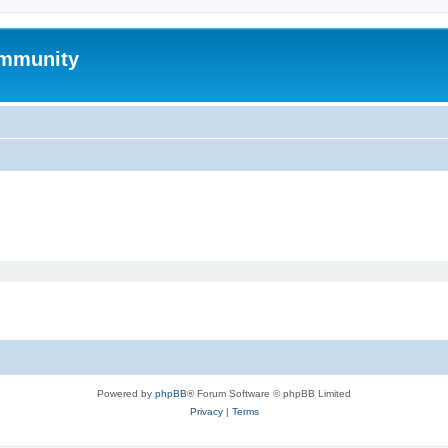
mmunity
Powered by
phpBB
® Forum Software © phpBB Limited
Privacy
|
Terms