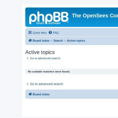
The OpenSees Co
Quick links
FAQ
Board index
Search
Active topics
Active topics
Go to advanced search
No suitable matches were found.
Go to advanced search
Board index