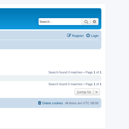
Search
Advanced search
Register
Login
Search found 0 matches • Page
1
of
1
Search found 0 matches • Page
1
of
1
Jump to
Delete cookies
All times are
UTC-08:00