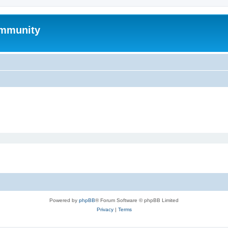
mmunity
Powered by
phpBB
® Forum Software © phpBB Limited
Privacy
|
Terms