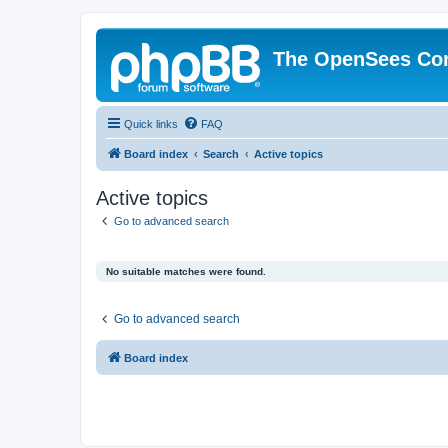
The OpenSees Co
Quick links
FAQ
Board index
Search
Active topics
Active topics
Go to advanced search
No suitable matches were found.
Go to advanced search
Board index