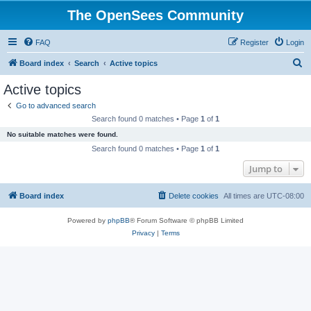
The OpenSees Community
FAQ
Register
Login
S
Board index
Search
Active topics
e
Active topics
a
Go to advanced search
r
Search found 0 matches • Page
1
of
1
c
No suitable matches were found.
h
Search found 0 matches • Page
1
of
1
Jump to
Board index
Delete cookies
All times are
UTC-08:00
Powered by
phpBB
® Forum Software © phpBB Limited
Privacy
|
Terms