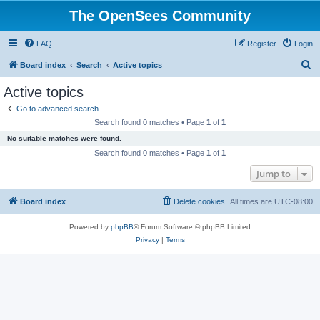
The OpenSees Community
FAQ
Register
Login
S
Board index
Search
Active topics
e
Active topics
a
Go to advanced search
r
Search found 0 matches • Page
1
of
1
c
No suitable matches were found.
h
Search found 0 matches • Page
1
of
1
Jump to
Board index
Delete cookies
All times are
UTC-08:00
Powered by
phpBB
® Forum Software © phpBB Limited
Privacy
|
Terms