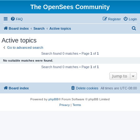
The OpenSees Community
FAQ
Register
Login
S
Board index
Search
Active topics
e
Active topics
a
Go to advanced search
r
Search found 0 matches • Page
1
of
1
c
No suitable matches were found.
h
Search found 0 matches • Page
1
of
1
Jump to
Board index
Delete cookies
All times are
UTC-08:00
Powered by
phpBB
® Forum Software © phpBB Limited
Privacy
|
Terms